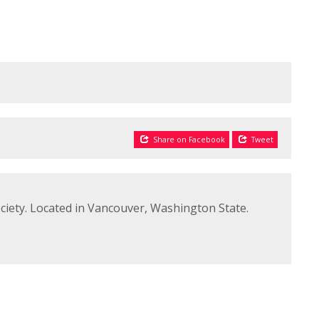
Share on Facebook
Tweet
ciety. Located in Vancouver, Washington State.