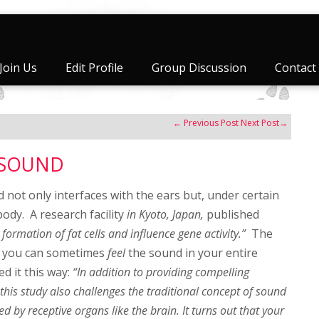
Join Us
Edit Profile
Group Discussion
Contact
←
Previous Post
Next Post
→
f SOUND
 not only interfaces with the ears but, under certain
 body. A research facility
in Kyoto, Japan,
published
formation of fat cells and influence gene activity.”
The
t, you can sometimes
feel
the sound in your entire
ed it this way:
“In addition to providing compelling
, this study also challenges the traditional concept of sound
ed by receptive organs like the brain. It turns out that your