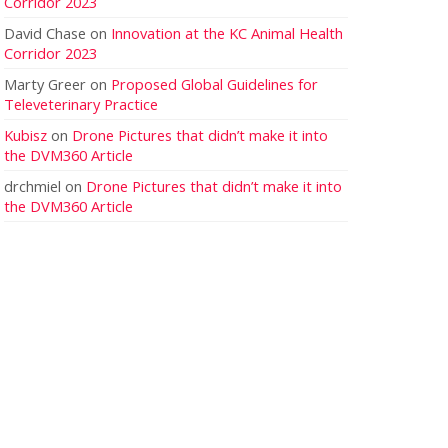
Corridor 2023
David Chase
on
Innovation at the KC Animal Health
Corridor 2023
Marty Greer
on
Proposed Global Guidelines for
Televeterinary Practice
Kubisz
on
Drone Pictures that didn’t make it into
the DVM360 Article
drchmiel
on
Drone Pictures that didn’t make it into
the DVM360 Article