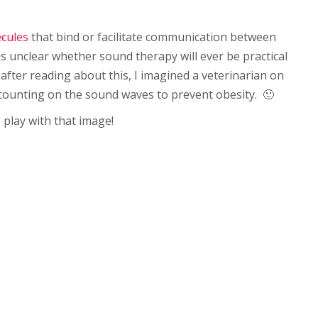
ecules
that bind or facilitate communication between
t is unclear whether sound therapy will ever be practical
after reading about this, I imagined a veterinarian on
 counting on the sound waves to prevent obesity. 🙂
o play with that image!