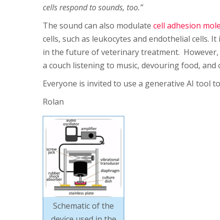
cells respond to sounds, too.”
The sound can also modulate
cell adhesion mol
cells, such as leukocytes and endothelial cells. I
in the future of veterinary treatment. However, 
a couch listening to music, devouring food, and
Everyone is invited to use a generative AI tool t
Rolan
Schematic of the
device used in the