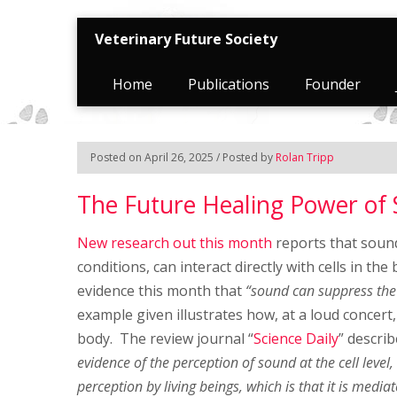
Veterinary Future Society
Home
Publications
Founder
Posted on April 26, 2025 / Posted by
Rolan Tripp
The Future Healing Power o
New research out this month
reports that sound
conditions, can interact directly with cells in the
evidence this month that
“sound can suppress the 
example given illustrates how, at a loud concer
body. The review journal “
Science Daily
” describ
evidence of the perception of sound at the cell level
perception by living beings, which is that it is mediat