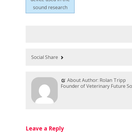
sound research
Social Share
About Author: Rolan Tripp
Founder of Veterinary Future So
Leave a Reply