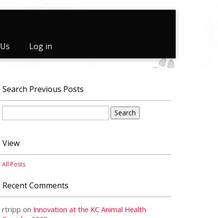
 Us
Log in
Search Previous Posts
Search
for:
View
All Posts
Recent Comments
rtripp
on
Innovation at the KC Animal Health