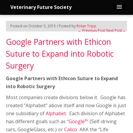
Veterinary Future Society
Home
Posted on October 5, 2015 / Posted by
Rolan Tripp
←
Previous Post
Next Post
→
Publications
Google Partners with Ethicon
Suture to Expand into Robotic
Founder
Surgery
Join Us
Google Partners with Ethicon Suture to Expand
Edit Profile
into Robotic Surgery
Most companies create divisions below it. Google has
Group Discussion
created “Alphabet” above itself and now Google is just
one subsidiary of
Alphabet
. Each division of Alphabet
Contact Us
X
has different goals such as “
Google
” (Self-driving
cars, GoogleGlass, etc.) or
Calico
AKA the “Life
Log in