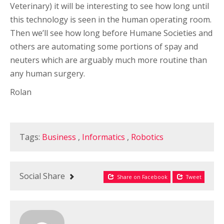
Veterinary) it will be interesting to see how long until
this technology is seen in the human operating room.
Then we’ll see how long before Humane Societies and
others are automating some portions of spay and
neuters which are arguably much more routine than
any human surgery.
Rolan
Tags:
Business
,
Informatics
,
Robotics
Social Share
Share on Facebook
Tweet