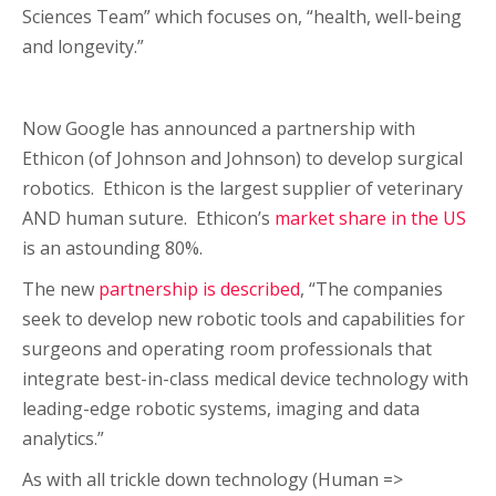
Sciences Team” which focuses on, “health, well-being
and longevity.”
Now Google has announced a partnership with
Ethicon (of Johnson and Johnson) to develop surgical
robotics. Ethicon is the largest supplier of veterinary
AND human suture. Ethicon’s
market share in the US
is an astounding 80%.
The new
partnership is described
, “The companies
seek to develop new robotic tools and capabilities for
surgeons and operating room professionals that
integrate best-in-class medical device technology with
leading-edge robotic systems, imaging and data
analytics.”
As with all trickle down technology (Human =>