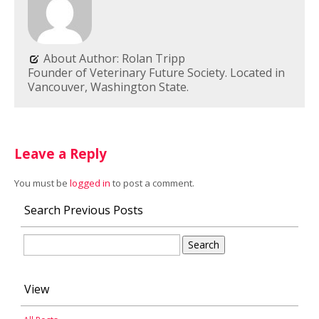
About Author: Rolan Tripp
Founder of Veterinary Future Society. Located in
Vancouver, Washington State.
Leave a Reply
You must be
logged in
to post a comment.
Search Previous Posts
Search
for:
View